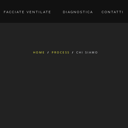
FACCIATE VENTILATE
DIAGNOSTICA
CONTATTI
HOME
/
PROCESS
/
CHI SIAMO