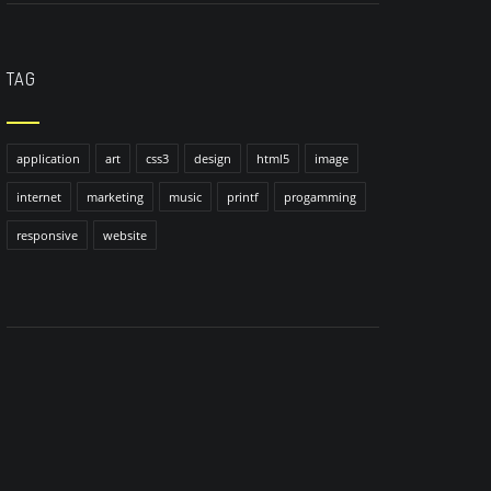
TAG
application
art
css3
design
html5
image
internet
marketing
music
printf
progamming
responsive
website