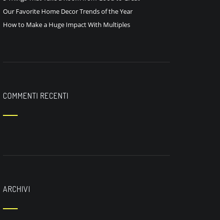
Our Favorite Home Decor Trends of the Year
How to Make a Huge Impact With Multiples
COMMENTI RECENTI
ARCHIVI