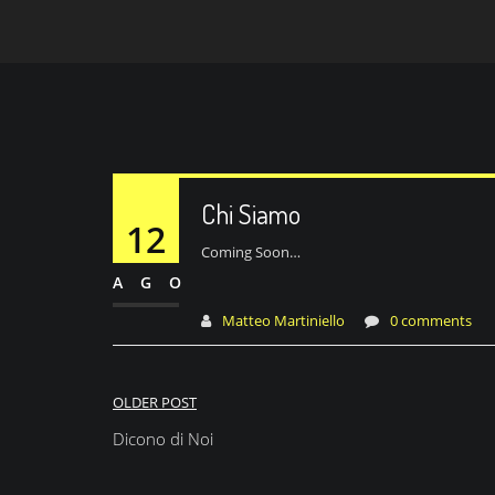
Chi Siamo
12
Coming Soon…
AGO
Matteo Martiniello
0 comments
Navigazione
OLDER POST
articoli
Dicono di Noi