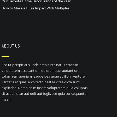
Our Favorite Home Decor Trends of the Year
How to Make a Huge Impact With Multiples
ABOUT US
Sed ut perspiciatis unde omnis iste natus error sit
voluptatem accusantium doloremque laudantium,
totam rem aperiam, eaque ipsa quae ab illo inventore
veritatis et quasi architecto beatae vitae dicta sunt
explicabo. Nemo enim ipsam voluptatem quia voluptas
sit aspernatur aut odit aut fugit, sed quia consequuntur
magni