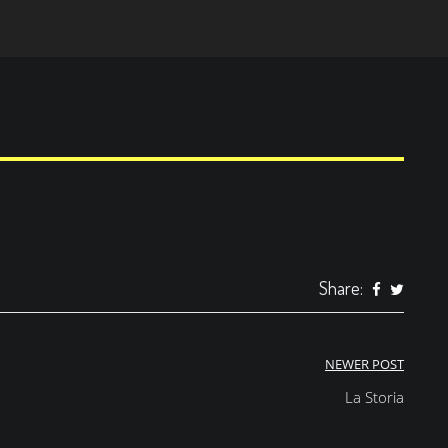
Share:
NEWER POST
La Storia