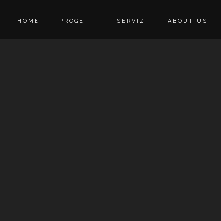
HOME
PROGETTI
SERVIZI
ABOUT US