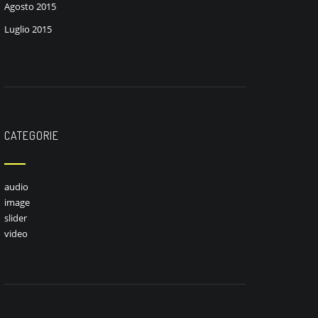
Agosto 2015
Luglio 2015
CATEGORIE
audio
image
slider
video