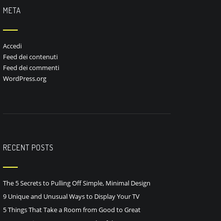
META
Accedi
Feed dei contenuti
Feed dei commenti
WordPress.org
RECENT POSTS
The 5 Secrets to Pulling Off Simple, Minimal Design
9 Unique and Unusual Ways to Display Your TV
5 Things That Take a Room from Good to Great