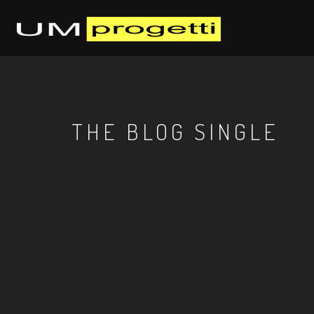
THE BLOG SINGLE