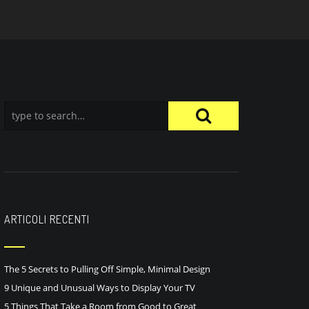
ARTICOLI RECENTI
The 5 Secrets to Pulling Off Simple, Minimal Design
9 Unique and Unusual Ways to Display Your TV
5 Things That Take a Room from Good to Great