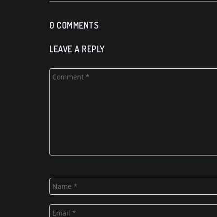
0 COMMENTS
LEAVE A REPLY