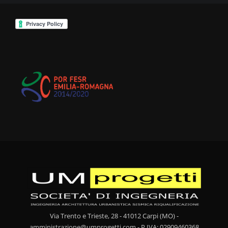
Via Trento e Trieste, 28 - 41012 Carpi (MO) -
amministrazione@umprogetti.com - P.IVA: 02909460368