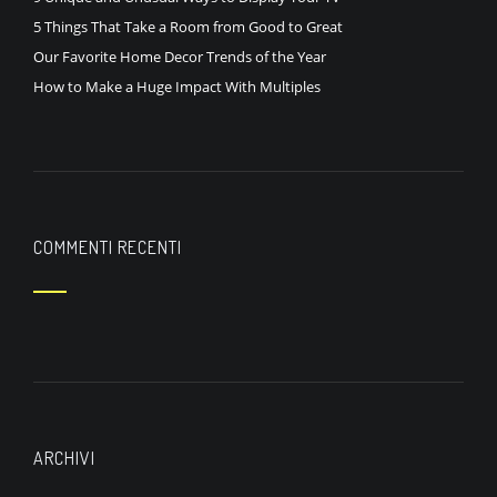
5 Things That Take a Room from Good to Great
Our Favorite Home Decor Trends of the Year
How to Make a Huge Impact With Multiples
COMMENTI RECENTI
ARCHIVI