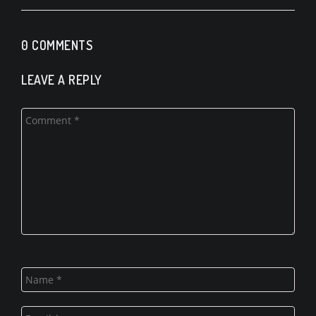
0 COMMENTS
LEAVE A REPLY