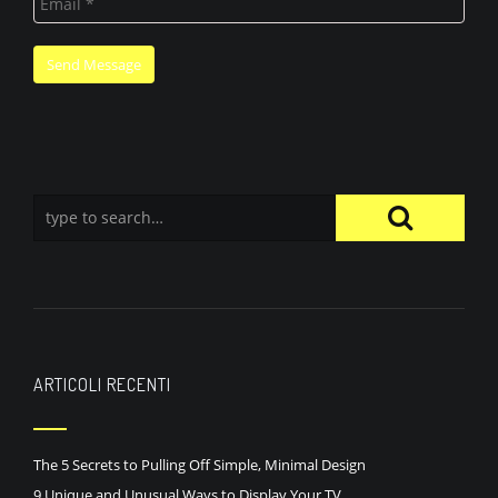
ARTICOLI RECENTI
The 5 Secrets to Pulling Off Simple, Minimal Design
9 Unique and Unusual Ways to Display Your TV