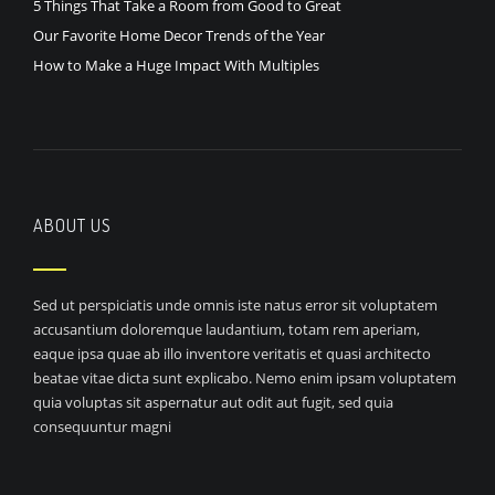
5 Things That Take a Room from Good to Great
Our Favorite Home Decor Trends of the Year
How to Make a Huge Impact With Multiples
ABOUT US
Sed ut perspiciatis unde omnis iste natus error sit voluptatem
accusantium doloremque laudantium, totam rem aperiam,
eaque ipsa quae ab illo inventore veritatis et quasi architecto
beatae vitae dicta sunt explicabo. Nemo enim ipsam voluptatem
quia voluptas sit aspernatur aut odit aut fugit, sed quia
consequuntur magni