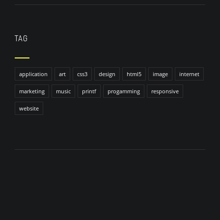
TAG
application
art
css3
design
html5
image
internet
marketing
music
printf
progamming
responsive
website