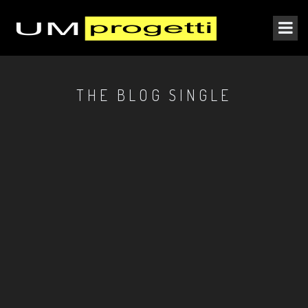
THE BLOG SINGLE