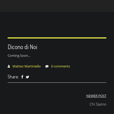
Dicono di Noi
Coming Soon…
Matteo Martiniello
0 comments
Share:
Navigazione
NEWER POST
articoli
Chi Siamo