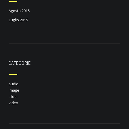
Agosto 2015
Luglio 2015
CATEGORIE
audio
image
slider
video