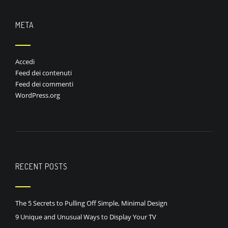
META
Accedi
Feed dei contenuti
Feed dei commenti
WordPress.org
RECENT POSTS
The 5 Secrets to Pulling Off Simple, Minimal Design
9 Unique and Unusual Ways to Display Your TV