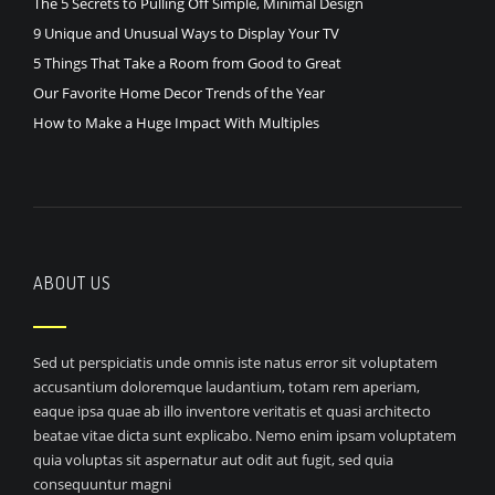
The 5 Secrets to Pulling Off Simple, Minimal Design
9 Unique and Unusual Ways to Display Your TV
5 Things That Take a Room from Good to Great
Our Favorite Home Decor Trends of the Year
How to Make a Huge Impact With Multiples
ABOUT US
Sed ut perspiciatis unde omnis iste natus error sit voluptatem
accusantium doloremque laudantium, totam rem aperiam,
eaque ipsa quae ab illo inventore veritatis et quasi architecto
beatae vitae dicta sunt explicabo. Nemo enim ipsam voluptatem
quia voluptas sit aspernatur aut odit aut fugit, sed quia
consequuntur magni