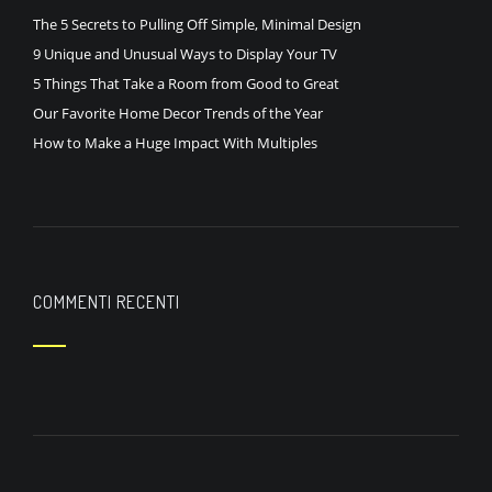
The 5 Secrets to Pulling Off Simple, Minimal Design
9 Unique and Unusual Ways to Display Your TV
5 Things That Take a Room from Good to Great
Our Favorite Home Decor Trends of the Year
How to Make a Huge Impact With Multiples
COMMENTI RECENTI