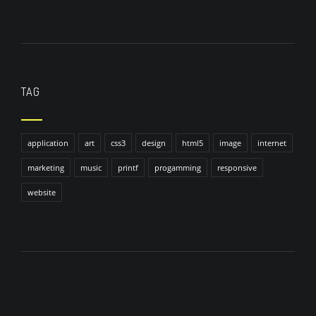
TAG
application
art
css3
design
html5
image
internet
marketing
music
printf
progamming
responsive
website