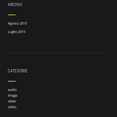
ARCHIVI
Agosto 2015
Luglio 2015
CATEGORIE
audio
image
slider
video