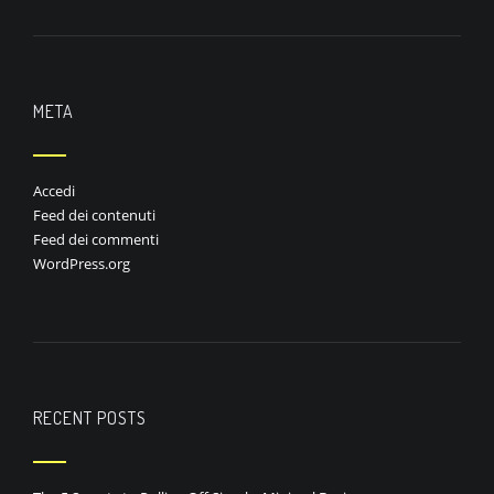
META
Accedi
Feed dei contenuti
Feed dei commenti
WordPress.org
RECENT POSTS