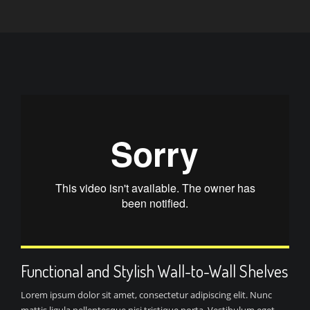
Functional and Stylish Wall-to-Wall Shelves
Lorem ipsum dolor sit amet, consectetur adipiscing elit. Nunc