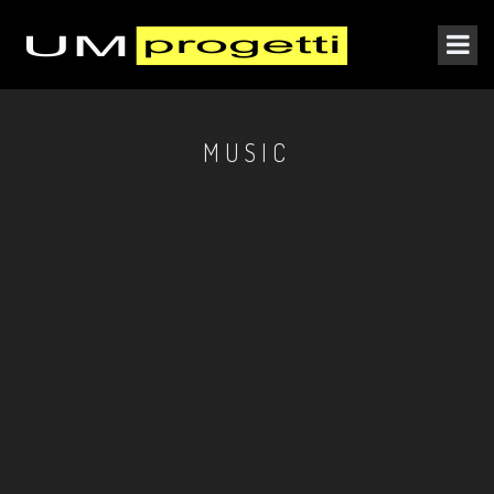
MUSIC