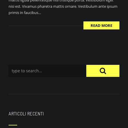
mattis ligula pellentesque nisi tristique porta. Vestibulum eget
nisi est. Vivamus pharetra mattis ornare. Vestibulum ante ipsum
primis in faucibus...
READ MORE
ARTICOLI RECENTI