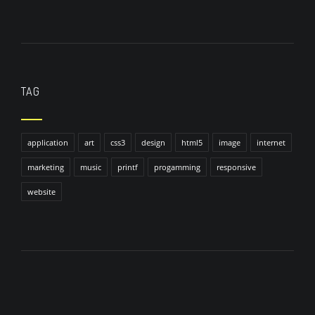
TAG
application
art
css3
design
html5
image
internet
marketing
music
printf
progamming
responsive
website