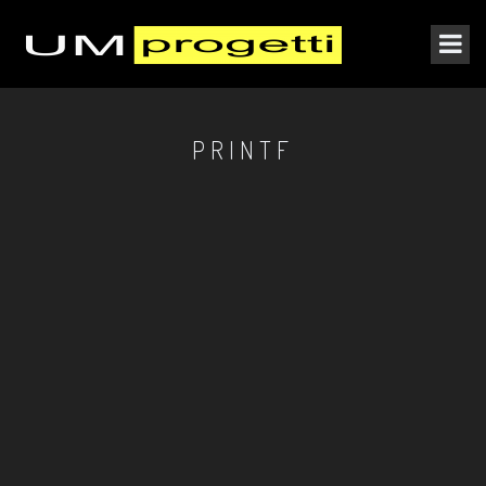
PRINTF