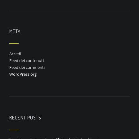
META
Accedi
Feed dei contenuti
Feed dei commenti
WordPress.org
RECENT POSTS