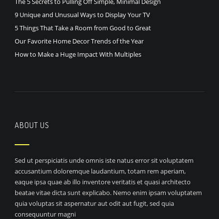
The 5 Secrets to Pulling Off Simple, Minimal Design
9 Unique and Unusual Ways to Display Your TV
5 Things That Take a Room from Good to Great
Our Favorite Home Decor Trends of the Year
How to Make a Huge Impact With Multiples
ABOUT US
Sed ut perspiciatis unde omnis iste natus error sit voluptatem
accusantium doloremque laudantium, totam rem aperiam,
eaque ipsa quae ab illo inventore veritatis et quasi architecto
beatae vitae dicta sunt explicabo. Nemo enim ipsam voluptatem
quia voluptas sit aspernatur aut odit aut fugit, sed quia
consequuntur magni