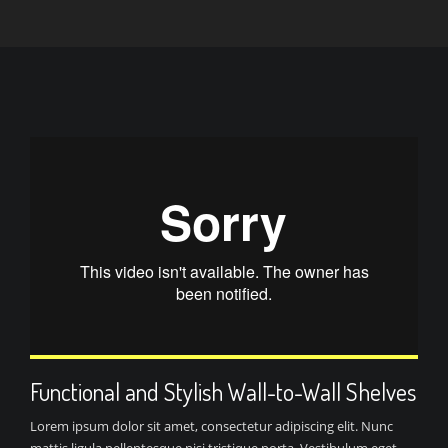
Functional and Stylish Wall-to-Wall Shelves
Lorem ipsum dolor sit amet, consectetur adipiscing elit. Nunc