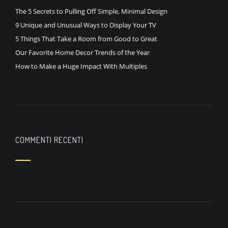
The 5 Secrets to Pulling Off Simple, Minimal Design
9 Unique and Unusual Ways to Display Your TV
5 Things That Take a Room from Good to Great
Our Favorite Home Decor Trends of the Year
How to Make a Huge Impact With Multiples
COMMENTI RECENTI