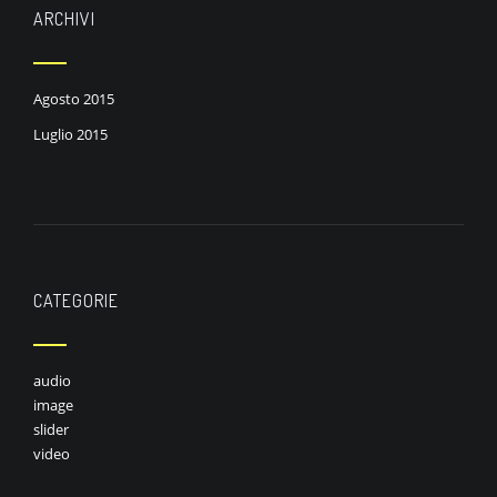
ARCHIVI
Agosto 2015
Luglio 2015
CATEGORIE
audio
image
slider
video