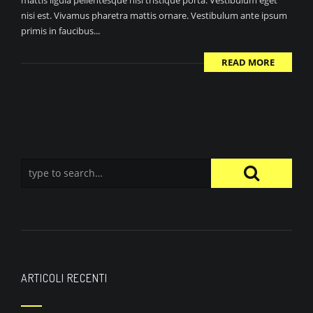
mattis ligula pellentesque nisi tristique porta. Vestibulum eget
nisi est. Vivamus pharetra mattis ornare. Vestibulum ante ipsum
primis in faucibus...
READ MORE
ARTICOLI RECENTI